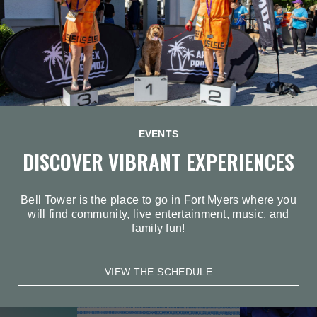
EVENTS
DISCOVER VIBRANT EXPERIENCES
Bell Tower is the place to go in Fort Myers where you
will find community, live entertainment, music, and
family fun!
VIEW THE SCHEDULE