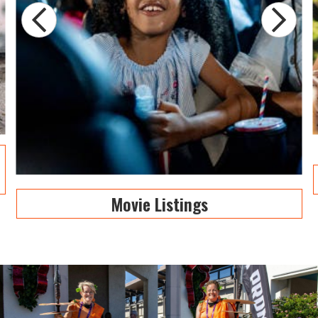
Movie Listings