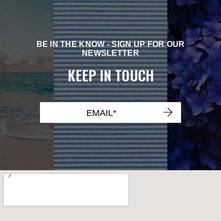
BE IN THE KNOW - SIGN UP FOR OUR
NEWSLETTER
KEEP IN TOUCH