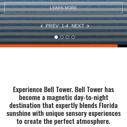
VIEW DETAILS
LEARN MORE
LEARN MORE
SEE SALES
PREV
1-4
NEXT
Experience Bell Tower. Bell Tower has
become a magnetic day-to-night
destination that expertly blends Florida
sunshine with unique sensory experiences
to create the perfect atmosphere.