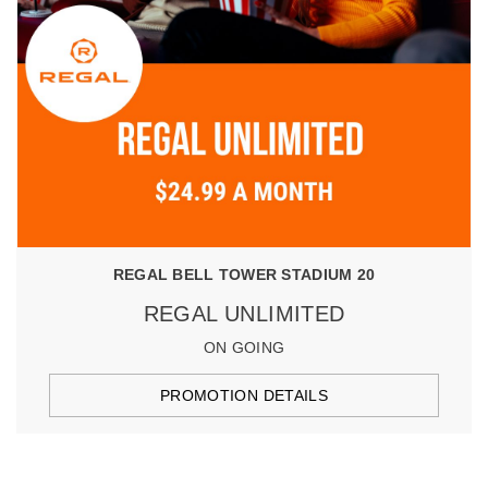
REGAL BELL TOWER STADIUM 20
REGAL UNLIMITED
ON GOING
PROMOTION DETAILS