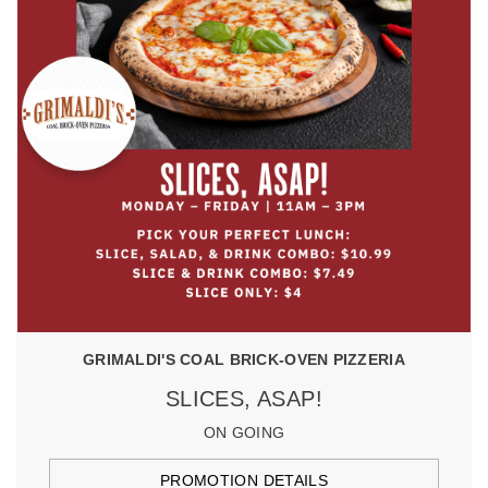
GRIMALDI'S COAL BRICK-OVEN PIZZERIA
SLICES, ASAP!
ON GOING
PROMOTION DETAILS