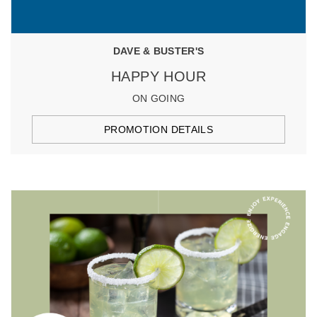
DAVE & BUSTER'S
HAPPY HOUR
ON GOING
PROMOTION DETAILS