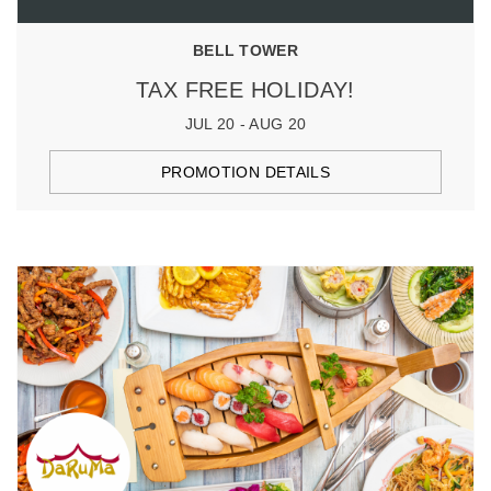
BELL TOWER
TAX FREE HOLIDAY!
JUL 20 - AUG 20
PROMOTION DETAILS