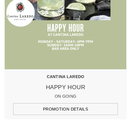
CANTINA LAREDO
HAPPY HOUR
ON GOING
PROMOTION DETAILS