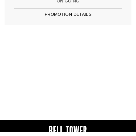
ON GOING
PROMOTION DETAILS