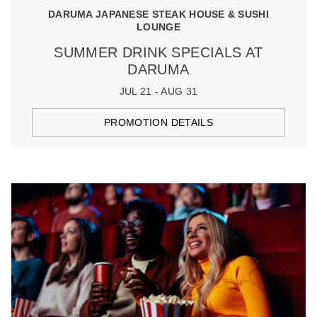
DARUMA JAPANESE STEAK HOUSE & SUSHI
LOUNGE
SUMMER DRINK SPECIALS AT
DARUMA
JUL 21 - AUG 31
PROMOTION DETAILS