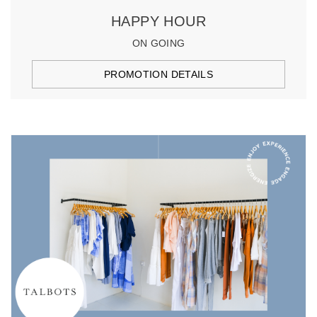
HAPPY HOUR
ON GOING
PROMOTION DETAILS