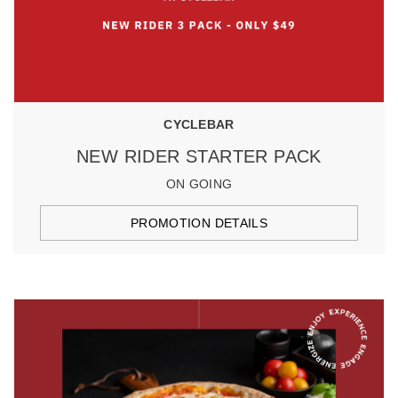
CYCLEBAR
NEW RIDER STARTER PACK
ON GOING
PROMOTION DETAILS