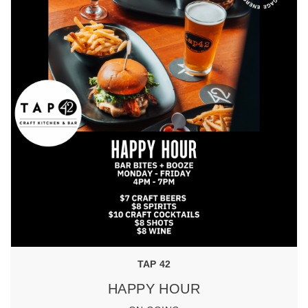
TAP 42
HAPPY HOUR