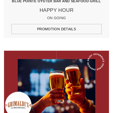
BLUE POINTE OYSTER BAR AND SEAFOOD GRILL
HAPPY HOUR
ON GOING
PROMOTION DETAILS