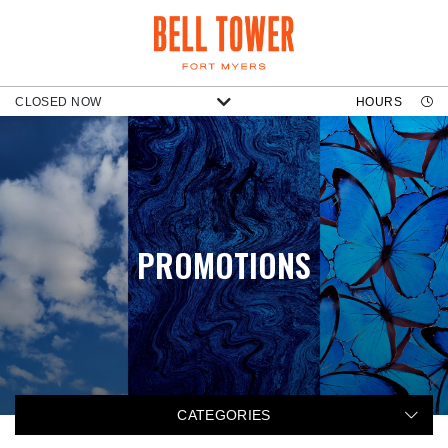
CLOSED NOW
HOURS
PROMOTIONS
CATEGORIES