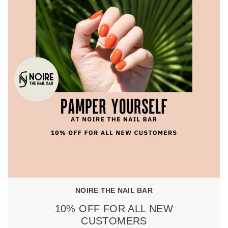
NOIRE THE NAIL BAR
10% OFF FOR ALL NEW
CUSTOMERS