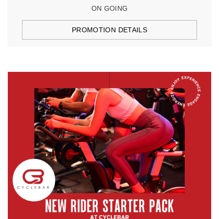
ON GOING
PROMOTION DETAILS