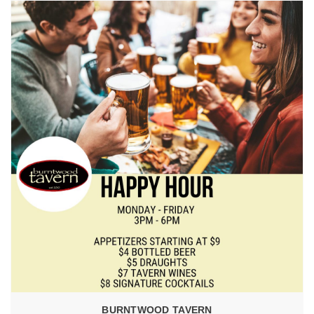
BURNTWOOD TAVERN