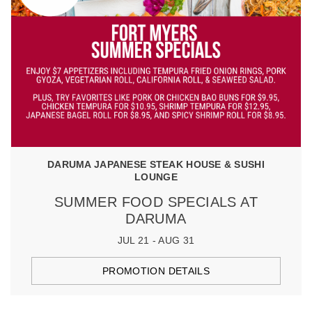
DARUMA JAPANESE STEAK HOUSE & SUSHI
LOUNGE
SUMMER FOOD SPECIALS AT
DARUMA
JUL 21 - AUG 31
PROMOTION DETAILS