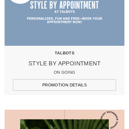
TALBOTS
STYLE BY APPOINTMENT
ON GOING
PROMOTION DETAILS