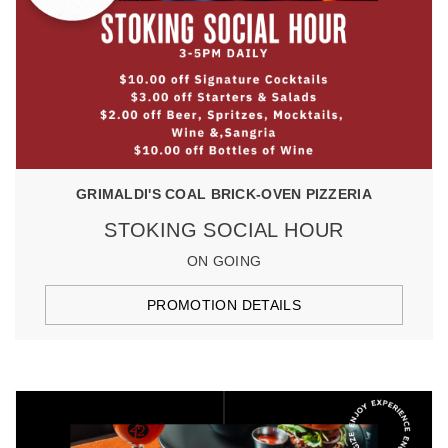
GRIMALDI'S COAL BRICK-OVEN PIZZERIA
STOKING SOCIAL HOUR
ON GOING
PROMOTION DETAILS